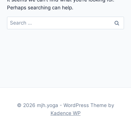
Perhaps searching can help.
Search
for:
© 2026 mjh.yoga - WordPress Theme by
Kadence WP