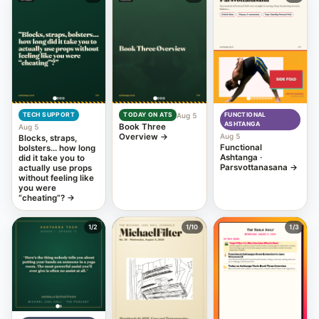
Aug 5
TECH SUPPORT
TODAY ON ATS
FUNCTIONAL
ASHTANGA
Book Three
Aug 5
Overview
→
Aug 5
Blocks, straps,
Functional
bolsters… how long
Ashtanga ·
did it take you to
Parsvottanasana
→
actually use props
without feeling like
you were
“cheating”?
→
1
/2
1
/10
1
/3