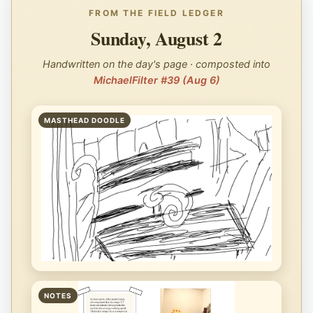
FROM THE FIELD LEDGER
Sunday, August 2
Handwritten on the day's page · composted into
MichaelFilter #39 (Aug 6)
MASTHEAD DOODLE
NOTES