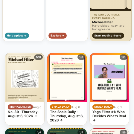
THE MJH JOURNALS ·
EVERY MORNING
MichaelFilter
Hand-picked, cozy, and
transgressive.
Hold a place →
Explore →
Start reading free →
1
/10
1
/3
1
/5
Aug 6
Aug 6
Aug 5
MICHAELFILTER
SHALA DAILY
SHALA DAILY
No. 39 · Thursday,
The Shala Daily ·
Yoga Filter #1: Who
August 6, 2026
→
Thursday, August 6,
Decides What’s Real
2026
→
→
1
/4
1
/4
1
/9