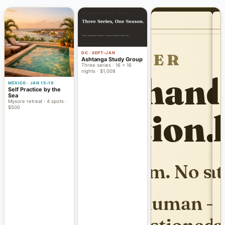
DC · SEPT–JAN
Ashtanga Study Group
Three series · 16 + 16
nights · $1,008
MEXICO · JAN 15–19
Self Practice by the
Sea
Mysore retreat · 4 spots ·
$500