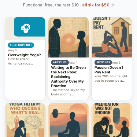
Functional free, the rest $10 ·
all six for $50 →
TECH SUPPORT
Aug 6
Overweight Yoga?
How to adapt
Aug 4
Aug 3
ARTICLES
ARTICLES
Ashtanga yoga
Waiting to Be Given
Passion Doesn’t
practice safely for
the Next Pose:
Pay Rent
beginners who are
Reclaiming
Your 200-hour taught
overweight, ensuring
you to sequence a
accessible and
Authority Over My
class. It never taught
effective joint
Practice
you to own the
movement
The method saved my
platform, the pricing,
body and my
and the recurring
attention. The power
income that outlast
structure around it
your knees.
nearly cost me both. I
could have written a
post about it. I built a
platform instead.