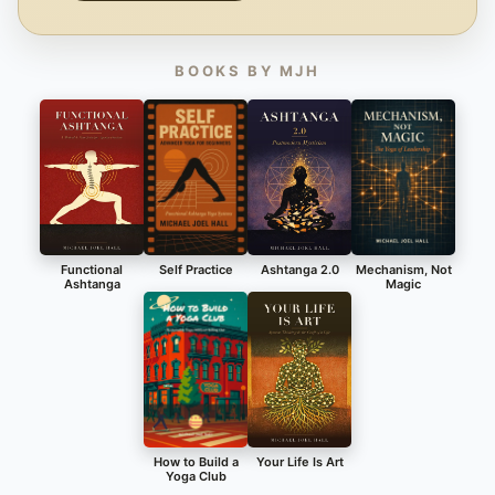
BOOKS BY MJH
Functional
Self Practice
Ashtanga 2.0
Mechanism, Not
Ashtanga
Magic
How to Build a
Your Life Is Art
Yoga Club