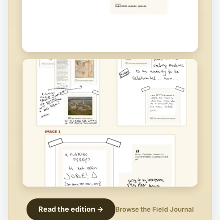
Read the edition →
Browse the Field Journal