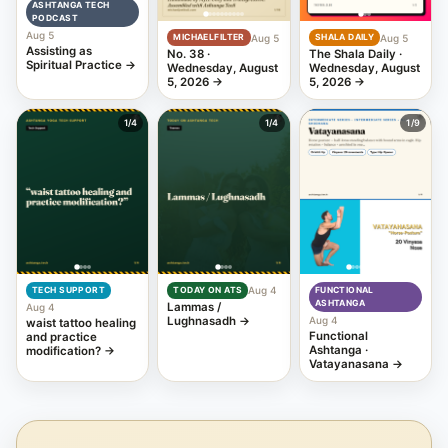
ASHTANGA TECH
PODCAST
Aug 5
Aug 5
Aug 5
MICHAELFILTER
SHALA DAILY
Assisting as
No. 38 ·
The Shala Daily ·
Spiritual Practice
→
Wednesday, August
Wednesday, August
5, 2026
→
5, 2026
→
1
/4
1
/4
1
/9
Aug 4
TECH SUPPORT
TODAY ON ATS
FUNCTIONAL
ASHTANGA
Lammas /
Aug 4
Lughnasadh
→
Aug 4
waist tattoo healing
Functional
and practice
Ashtanga ·
modification?
→
Vatayanasana
→