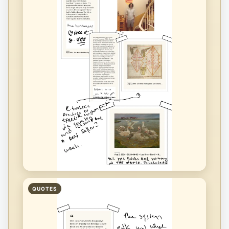
QUOTES