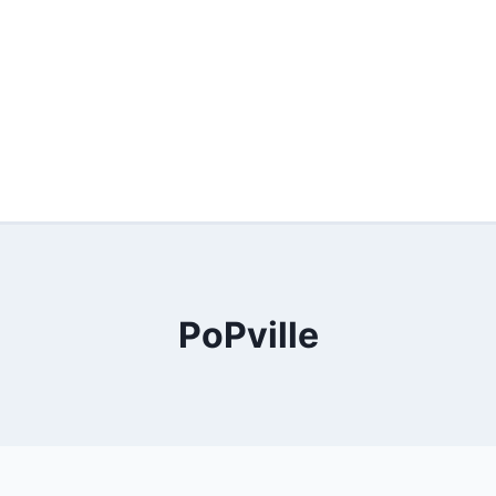
PoPville