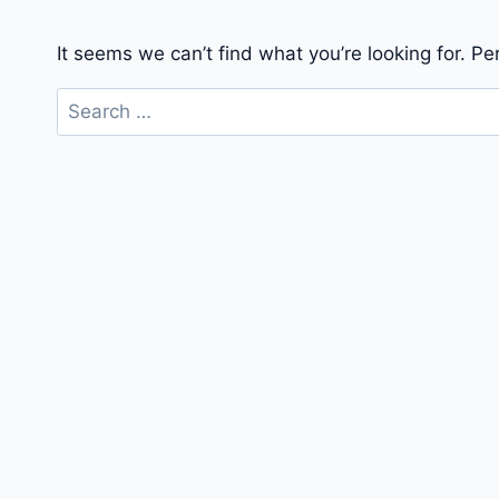
It seems we can’t find what you’re looking for. P
Search
for: