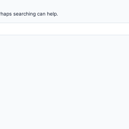
erhaps searching can help.