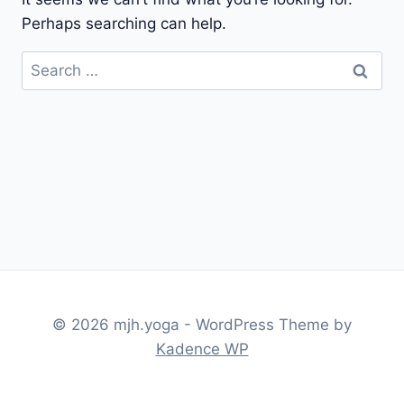
Perhaps searching can help.
Search
for:
© 2026 mjh.yoga - WordPress Theme by
Kadence WP