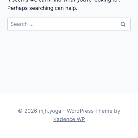
Perhaps searching can help.
Search
for:
© 2026 mjh.yoga - WordPress Theme by
Kadence WP