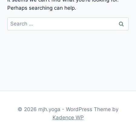
Perhaps searching can help.
Search
for:
© 2026 mjh.yoga - WordPress Theme by
Kadence WP