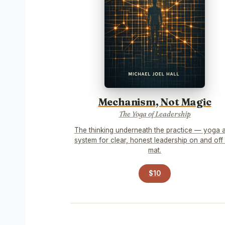
Mechanism, Not Magic
The Yoga of Leadership
The thinking underneath the practice — yoga 
system for clear, honest leadership on and off
mat.
$10