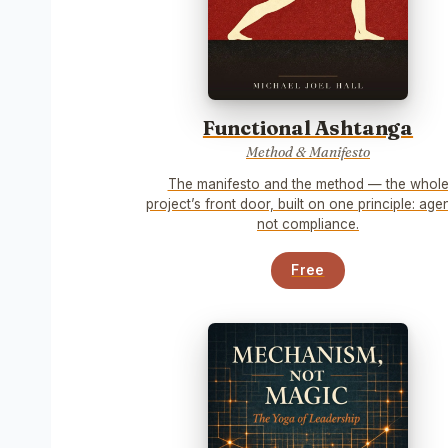
Functional Ashtanga
Method & Manifesto
The manifesto and the method — the whol
project’s front door, built on one principle: age
not compliance.
Free