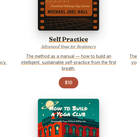
Self Practice
Advanced Yoga for Beginners
e
The method as a manual — how to build an
The
ncy,
intelligent, sustainable self-practice from the first
yo
breath.
$10