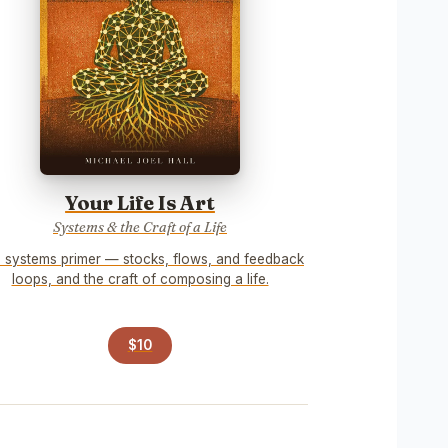
Your Life Is Art
Systems & the Craft of a Life
 systems primer — stocks, flows, and feedback
loops, and the craft of composing a life.
$10