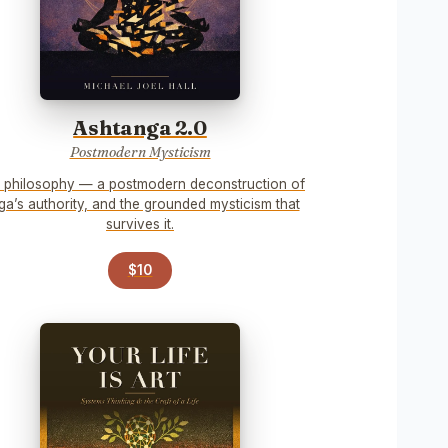
Ashtanga 2.0
Postmodern Mysticism
 philosophy — a postmodern deconstruction of
ga’s authority, and the grounded mysticism that
survives it.
$10