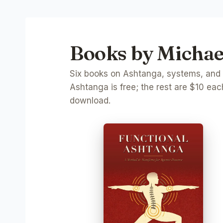
Books by Michael
Six books on Ashtanga, systems, and th
Ashtanga is free; the rest are $10 each
download.