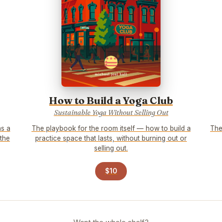
How to Build a Yoga Club
Sustainable Yoga Without Selling Out
as a
The playbook for the room itself — how to build a
The
 the
practice space that lasts, without burning out or
selling out.
$10