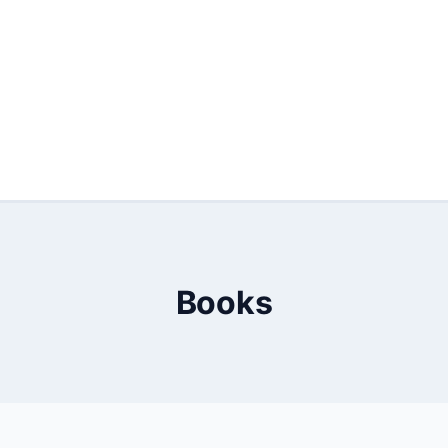
Books