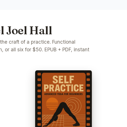
 Joel Hall
e craft of a practice. Functional
, or all six for $50. EPUB + PDF, instant